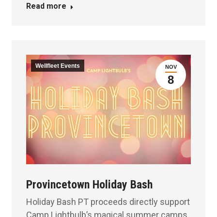
Read more
Wellfleet Events
NOV
8
Provincetown Holiday Bash
Holiday Bash PT proceeds directly support
Camp Lightbulb’s magical summer camps