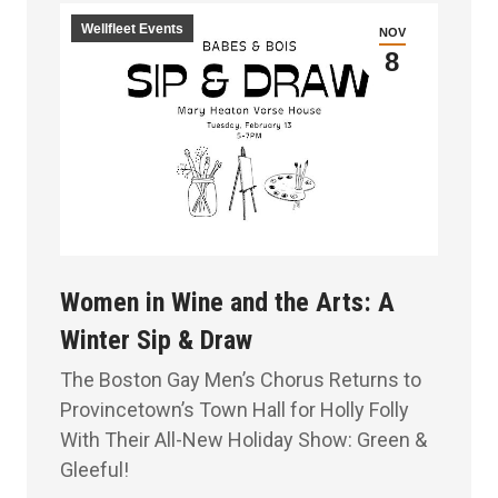
Wellfleet Events
NOV
8
Women in Wine and the Arts: A
Winter Sip & Draw
The Boston Gay Men’s Chorus Returns to
Provincetown’s Town Hall for Holly Folly
With Their All-New Holiday Show: Green &
Gleeful!