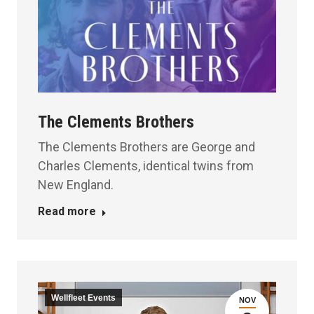
The Clements Brothers
The Clements Brothers are George and
Charles Clements, identical twins from
New England.
Read more
Wellfleet Events
NOV