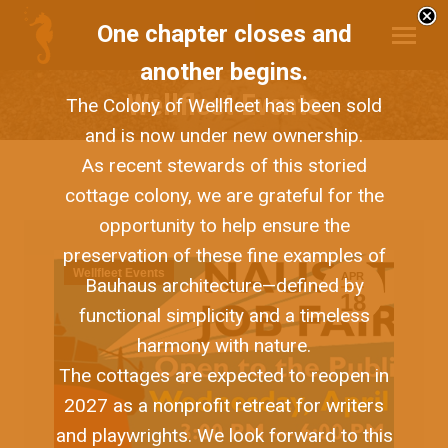
One chapter closes and
another begins.
Wellfleet Events
The Colony of Wellfleet has been sold
and is now under new ownership.
As recent stewards of this storied
cottage colony, we are grateful for the
opportunity to help ensure the
preservation of these fine examples of
Wellfleet Events
APR
Bauhaus architecture—defined by
18
functional simplicity and a timeless
harmony with nature.
The cottages are expected to reopen in
2027 as a nonprofit retreat for writers
and playwrights. We look forward to this