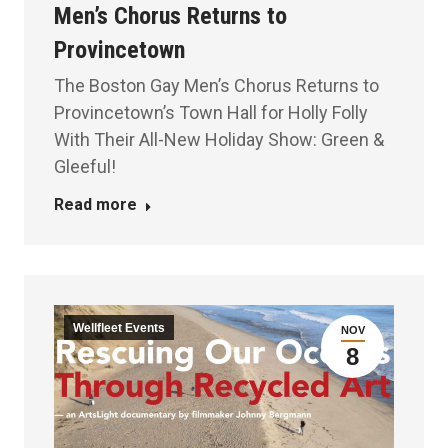
Men’s Chorus Returns to
Provincetown
The Boston Gay Men’s Chorus Returns to
Provincetown’s Town Hall for Holly Folly
With Their All-New Holiday Show: Green &
Gleeful!
Read more
Wellfleet Events
NOV
8