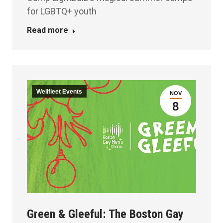
for LGBTQ+ youth
Read more
Wellfleet Events
NOV
8
Green & Gleeful: The Boston Gay