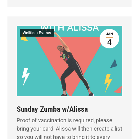
Wellfleet Events
JAN
4
Sunday Zumba w/Alissa
Proof of vaccination is required, please
bring your card. Alissa will then create a list
so you will not have to bring it to every