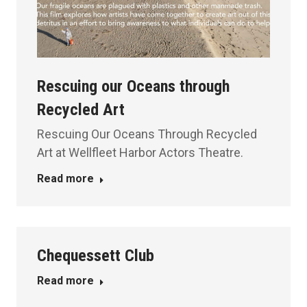
Rescuing our Oceans through
Recycled Art
Rescuing Our Oceans Through Recycled
Art at Wellfleet Harbor Actors Theatre.
Read more
Chequessett Club
Read more