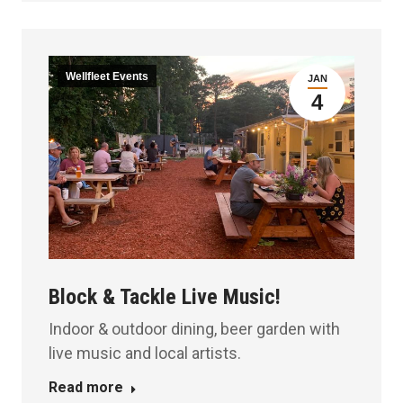
Wellfleet Events
JAN
4
Block & Tackle Live Music!
Indoor & outdoor dining, beer garden with
live music and local artists.
Read more