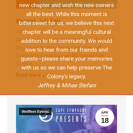
new chapter and wish the new owners
all the best. While this moment is
Nauset Job Fair
bittersweet for us, we believe this next
chapter will be a meaningful cultural
2024 Nauset Job Fair – An Economic
Development Initiative Co-Sponsored and
addition to the community. We would
Produced by your local Chambers of
love to hear from our friends and
Commerce and Nauset Regional High
guests—please share your memories
School.
with us so we can help preserve The
Read more
Colony’s legacy.
Jeffrey & Mihae Stefani
Wellfleet Events
APR
18