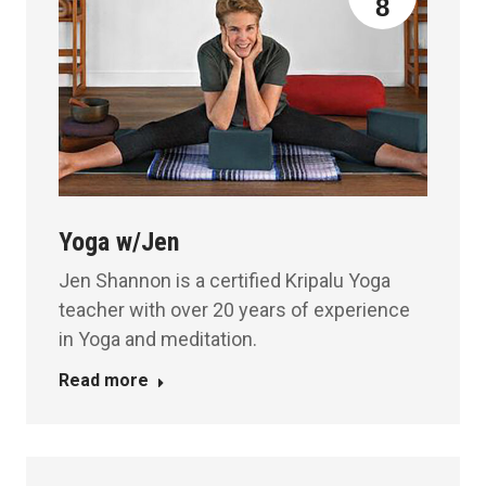
8
Yoga w/Jen
Jen Shannon is a certified Kripalu Yoga
teacher with over 20 years of experience
in Yoga and meditation.
Read more